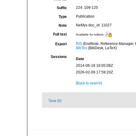
224: 109-125
Suffix
Publication
Type
NeMys doc_id: 11027
Note
Full text
Available for editors
RIS
(EndNote, Reference Manager, P
Export
BibTex
(BibDesk, LaTeX)
Sessions
Date
2014-06-18 16:05:08Z
2026-02-09 17:59:20Z
[Back to search]
Taxa (6)