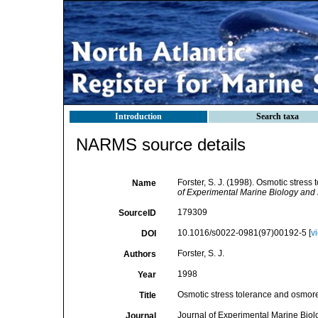
Introduction
Search taxa
NARMS source details
Forster, S. J. (1998). Osmotic stres
Name
of Experimental Marine Biology and 
179309
SourceID
10.1016/s0022-0981(97)00192-5 [
v
DOI
Forster, S. J.
Authors
1998
Year
Osmotic stress tolerance and osmore
Title
Journal of Experimental Marine Bio
Journal