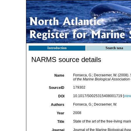
Introduction
Search taxa
NARMS source details
Fonseca, G.; Decraemer, W. (2008). S
Name
of the Marine Biological Association
179302
SourceID
10.1017/S0025315408001719 [
vie
DOI
Fonseca, G.; Decraemer, W.
Authors
2008
Year
State of the art of the free-living 
Title
Journal of the Marine Biological Ass
Journal