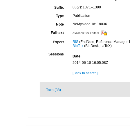
88(7): 1371–1390
Suffix
Publication
Type
NeMys doc_id: 18036
Note
Full text
Available for editors
RIS
(EndNote, Reference Manager, P
Export
BibTex
(BibDesk, LaTeX)
Sessions
Date
2014-06-18 16:05:08Z
[Back to search]
Taxa (38)