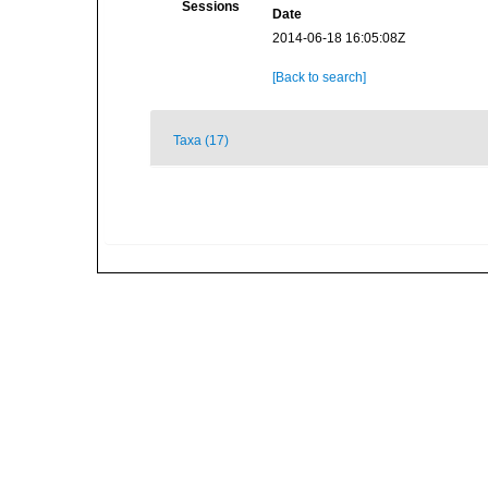
Sessions
Date
2014-06-18 16:05:08Z
[Back to search]
Taxa (17)