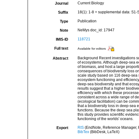
Current Biology
Journal
18(1): 1-8 + supplemental data: S1-
Suffix
Publication
Type
NeMys doc_id: 17947
Note
118721
IMIS-ID
Full text
Available for editors
Background Recent investigations sug
Abstract
of ecosystems. Although deep-sea ec
of biomass, and host a large proport
consequences of biodiversity loss on
scale study based on 116 deep-sea sit
ecosystem functioning and efficiency
deep-sea biodiversity and that ecosys
results suggest that a higher biodiv
efficiency with which these process
consistent across a wide range of de
(ecological facilitation) can be com
that a biodiversity loss in deep-sea
functions. Because the deep sea play
this study provides scientific evidenc
functioning of the worlds' oceans.
RIS
(EndNote, Reference Manager, P
Export
BibTex
(BibDesk, LaTeX)