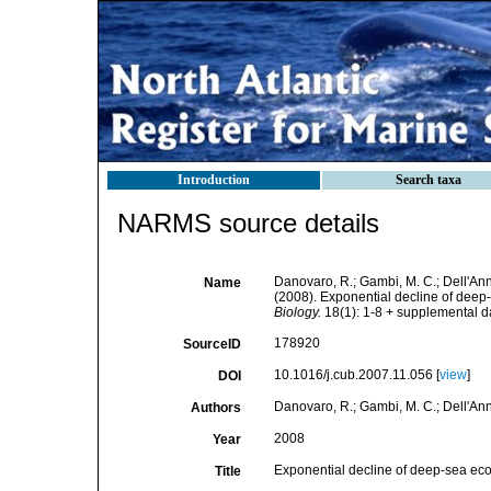
Introduction
Search taxa
NARMS source details
Danovaro, R.; Gambi, M. C.; Dell'Anno,
Name
(2008). Exponential decline of deep-
Biology.
18(1): 1-8 + supplemental da
178920
SourceID
10.1016/j.cub.2007.11.056 [
view
]
DOI
Danovaro, R.; Gambi, M. C.; Dell'Anno,
Authors
2008
Year
Exponential decline of deep-sea ecos
Title