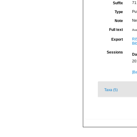
71
Suffix
Pu
Type
Ne
Note
Full text
Ava
RI
Export
Bi
Sessions
Da
20
[Ba
Taxa (5)