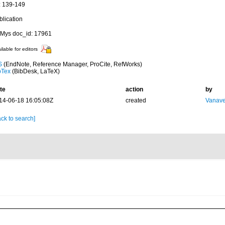
: 139-149
blication
Mys doc_id: 17961
ilable for editors
S
(EndNote, Reference Manager, ProCite, RefWorks)
bTex
(BibDesk, LaTeX)
te
action
by
14-06-18 16:05:08Z
created
Vanave
ck to search]