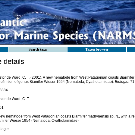
Search taxa
Taxon browser
details
stor de Ward, C. T. (2001). A new nematode from West Patagonian coasts Biarmifer 
definition of genus Biamifer Wieser 1954 (Nematoda, Cyatholaimidae).
Biologie.
71:
8884
tor de Ward, C. T.
01
new nematode from West Patagonian coasts Biarmifer madrynensis sp. N., with a red
amifer Wieser 1954 (Nematoda, Cyatholaimidae)
ologie