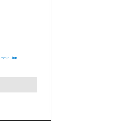
rbeke, Jan