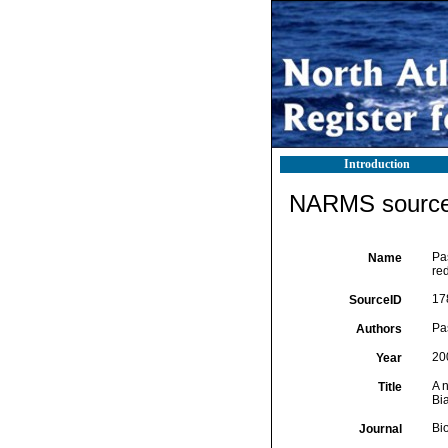
Introduction
NARMS source 
Pa
Name
re
17
SourceID
Pas
Authors
20
Year
A 
Title
Bi
Bi
Journal