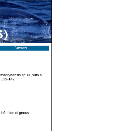
Partners
madrynensis sp. N., with a
 139-149.
efinition of genus