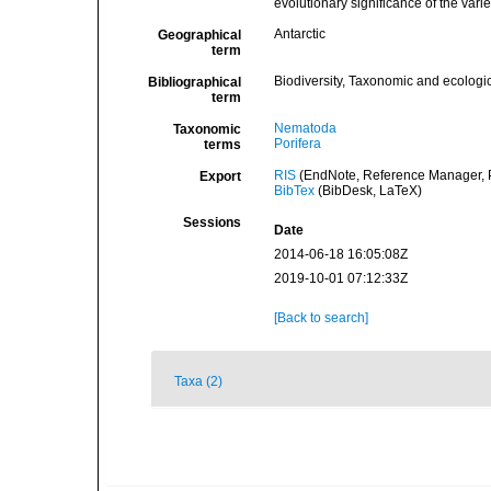
evolutionary significance of the var
Antarctic
Geographical
term
Biodiversity, Taxonomic and ecologic
Bibliographical
term
Nematoda
Taxonomic
Porifera
terms
RIS
(EndNote, Reference Manager, P
Export
BibTex
(BibDesk, LaTeX)
Sessions
Date
2014-06-18 16:05:08Z
2019-10-01 07:12:33Z
[Back to search]
Taxa (2)