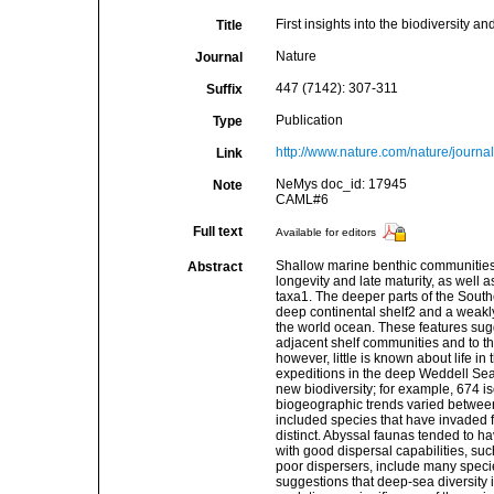
First insights into the biodiversity
Title
Nature
Journal
447 (7142): 307-311
Suffix
Publication
Type
http://www.nature.com/nature/journa
Link
NeMys doc_id: 17945
Note
CAML#6
Full text
Available for editors
Shallow marine benthic communities 
Abstract
longevity and late maturity, as well 
taxa1. The deeper parts of the Sout
deep continental shelf2 and a weakly
the world ocean. These features sug
adjacent shelf communities and to th
however, little is known about life i
expeditions in the deep Weddell Sea
new biodiversity; for example, 674 
biogeographic trends varied betwee
included species that have invaded f
distinct. Abyssal faunas tended to hav
with good dispersal capabilities, s
poor dispersers, include many speci
suggestions that deep-sea diversity 