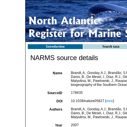
Introduction
Search taxa
NARMS source details
Brandt, A.; Gooday, A.J.; Brandão, S.
Name
Danis, B.; De Mesel, I.; Diaz, R.J.; Gi
Malyutina, M.; Pawlowski, J.; Raupach,
biogeography of the Southern Ocea
178635
SourceID
10.1038/nature05827 [
view
]
DOI
Brandt, A.; Gooday, A.J.; Brandão, S.
Authors
Danis, B.; De Mesel, I.; Diaz, R.J.; Gi
Malyutina, M.; Pawlowski, J.; Raupac
2007
Year