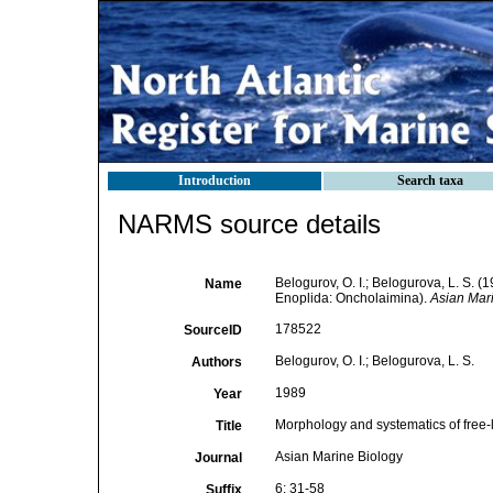
Introduction
Search taxa
NARMS source details
Belogurov, O. I.; Belogurova, L. S. 
Name
Enoplida: Oncholaimina).
Asian Mari
178522
SourceID
Belogurov, O. I.; Belogurova, L. S.
Authors
1989
Year
Morphology and systematics of free
Title
Asian Marine Biology
Journal
6: 31-58
Suffix