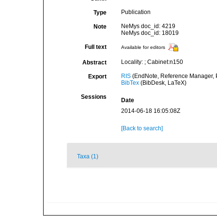
Publication
Type
NeMys doc_id: 4219
Note
NeMys doc_id: 18019
Full text
Available for editors
Locality: ; Cabinet:n150
Abstract
RIS
(EndNote, Reference Manager, P
Export
BibTex
(BibDesk, LaTeX)
Sessions
Date
2014-06-18 16:05:08Z
[Back to search]
Taxa (1)