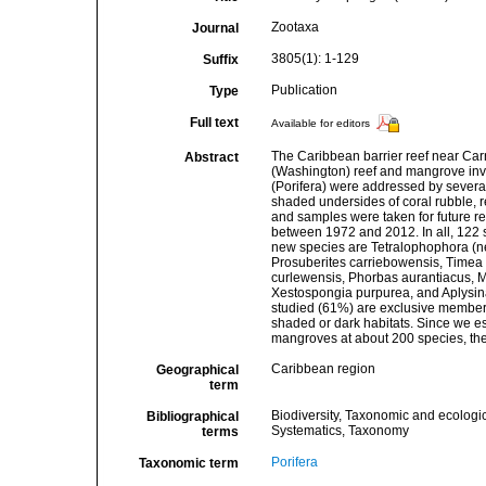
Zootaxa
Journal
3805(1): 1-129
Suffix
Publication
Type
Full text
Available for editors
The Caribbean barrier reef near Carr
Abstract
(Washington) reef and mangrove inve
(Porifera) were addressed by several 
shaded undersides of coral rubble, r
and samples were taken for future re
between 1972 and 2012. In all, 122 
new species are Tetralophophora (n
Prosuberites carriebowensis, Timea 
curlewensis, Phorbas aurantiacus, 
Xestospongia purpurea, and Aplysina
studied (61%) are exclusive members 
shaded or dark habitats. Since we e
mangroves at about 200 species, the 
Caribbean region
Geographical
term
Biodiversity, Taxonomic and ecologic
Bibliographical
Systematics, Taxonomy
terms
Porifera
Taxonomic term