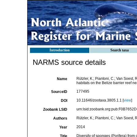
Introduction
Search taxa
NARMS source details
Rützler, K.; Piantoni, C.; Van Soest, 
Name
habitats on the Belize barrier reef 
177495
SourceID
10.11646/zootaxa.3805.1.1 [
view
]
DOI
urn:lsid:zoobank.org:pub:F0B765
Zoobank LSID
Rützler, K.; Piantoni, C.; Van Soest, 
Authors
2014
Year
Diversity of sponges (Porifera) from 
Title