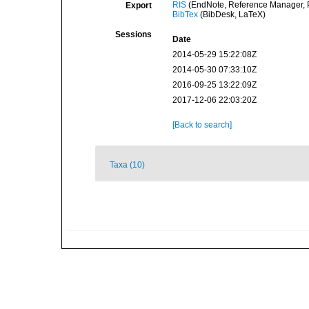
RIS
(EndNote, Reference Manager, P
Export
BibTex
(BibDesk, LaTeX)
Sessions
Date
2014-05-29 15:22:08Z
2014-05-30 07:33:10Z
2016-09-25 13:22:09Z
2017-12-06 22:03:20Z
[Back to search]
Taxa (10)