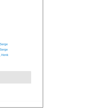
 Serge
 Serge
, Henk