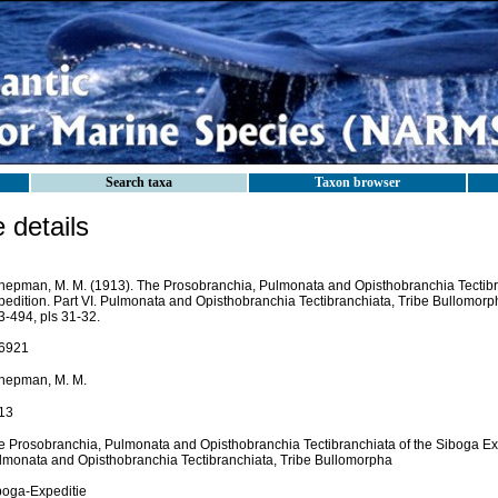
Search taxa
Taxon browser
details
hepman, M. M. (1913). The Prosobranchia, Pulmonata and Opisthobranchia Tectibr
pedition. Part VI. Pulmonata and Opisthobranchia Tectibranchiata, Tribe Bullomorp
3-494, pls 31-32.
6921
hepman, M. M.
13
e Prosobranchia, Pulmonata and Opisthobranchia Tectibranchiata of the Siboga Expe
lmonata and Opisthobranchia Tectibranchiata, Tribe Bullomorpha
boga-Expeditie