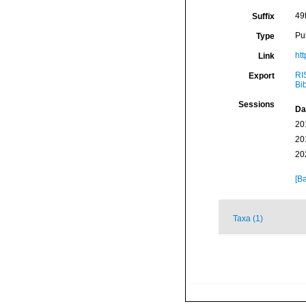
49
Suffix
Pu
Type
htt
Link
RI
Export
Bi
Sessions
Da
20
20
20
[Ba
Taxa (1)