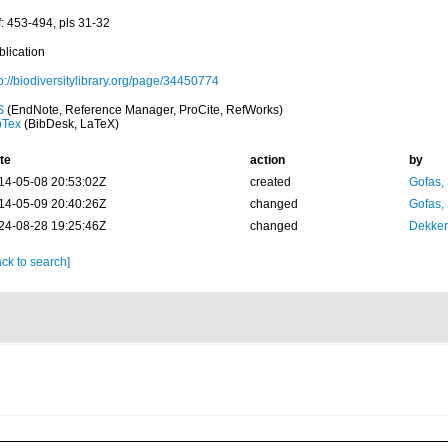
f: 453-494, pls 31-32
blication
p://biodiversitylibrary.org/page/34450774
S
(EndNote, Reference Manager, ProCite, RefWorks)
bTex
(BibDesk, LaTeX)
te
action
by
14-05-08 20:53:02Z
created
Gofas,
14-05-09 20:40:26Z
changed
Gofas,
24-08-28 19:25:46Z
changed
Dekker
ck to search]