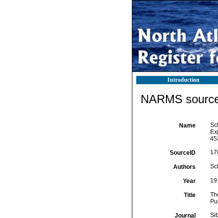
Introduction
NARMS source 
Sc
Name
Ex
45
17
SourceID
Sc
Authors
19
Year
Th
Title
Pu
Si
Journal