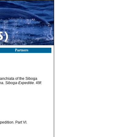
Partners
anchiata of the Siboga
ha.
Siboga-Expeditie.
49f:
dition. Part VI.