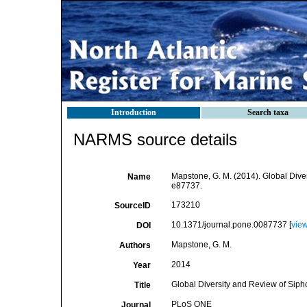
Introduction
Search taxa
NARMS source details
Mapstone, G. M. (2014). Global Div
Name
e87737.
173210
SourceID
10.1371/journal.pone.0087737 [
vie
DOI
Mapstone, G. M.
Authors
2014
Year
Global Diversity and Review of Sip
Title
PLoS ONE
Journal