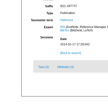
9(2): e87737
Suffix
Publication
Type
Hydrozoa
Taxonomic term
RIS
(EndNote, Reference Manager, P
Export
BibTex
(BibDesk, LaTeX)
Sessions
Date
2014-02-17 17:28:04Z
[Back to search]
Taxa (3)
Attributes (3)