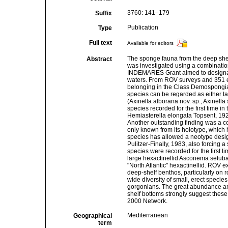
3760: 141–179
Suffix
Publication
Type
Full text
Available for editors
The sponge fauna from the deep shel
Abstract
was investigated using a combinatio
INDEMARES Grant aimed to designate
waters. From ROV surveys and 351 e
belonging in the Class Demospongiae
species can be regarded as either ta
(Axinella alborana nov. sp.; Axinella 
species recorded for the first time 
Hemiasterella elongata Topsent, 1928
Another outstanding finding was a c
only known from its holotype, which h
species has allowed a neotype desig
Pulitzer-Finally, 1983, also forcing a
species were recorded for the first ti
large hexactinellid Asconema setuba
"North Atlantic" hexactinellid. ROV 
deep-shelf benthos, particularly on
wide diversity of small, erect speci
gorgonians. The great abundance and
shelf bottoms strongly suggest these
2000 Network.
Mediterranean
Geographical
term