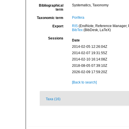
Systematics, Taxonomy
Bibliographical
term
Porifera
Taxonomic term
RIS
(EndNote, Reference Manager, P
Export
BibTex
(BibDesk, LaTeX)
Sessions
Date
2014-02-05 12:26:04Z
2014-02-07 19:31:55Z
2014-02-10 16:14:08Z
2018-08-05 07:39:10Z
2026-02-09 17:59:20Z
[Back to search]
Taxa (16)