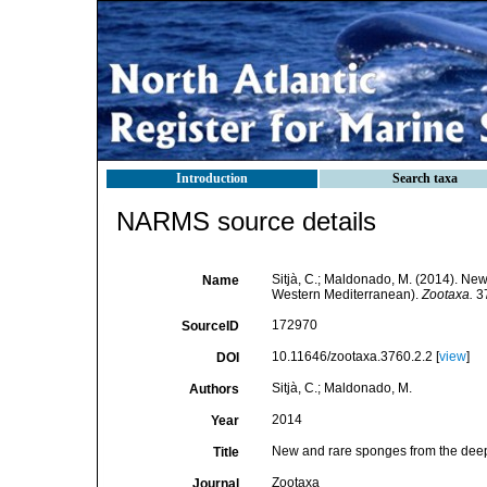
Introduction
Search taxa
NARMS source details
Sitjà, C.; Maldonado, M. (2014). New
Name
Western Mediterranean).
Zootaxa.
37
172970
SourceID
10.11646/zootaxa.3760.2.2 [
view
]
DOI
Sitjà, C.; Maldonado, M.
Authors
2014
Year
New and rare sponges from the deep 
Title
Zootaxa
Journal