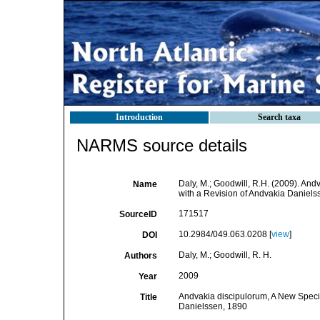
Introduction
Search taxa
NARMS source details
Daly, M.; Goodwill, R.H. (2009). An
Name
with a Revision of Andvakia Danielss
171517
SourceID
10.2984/049.063.0208 [
view
]
DOI
Daly, M.; Goodwill, R. H.
Authors
2009
Year
Andvakia discipulorum, A New Speci
Title
Danielssen, 1890