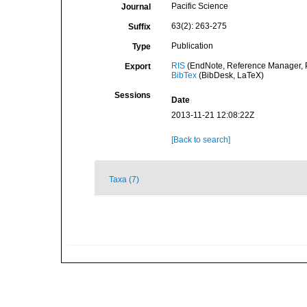
Pacific Science
Journal
63(2): 263-275
Suffix
Publication
Type
RIS
(EndNote, Reference Manager, P
Export
BibTex
(BibDesk, LaTeX)
Sessions
Date
2013-11-21 12:08:22Z
[Back to search]
Taxa (7)