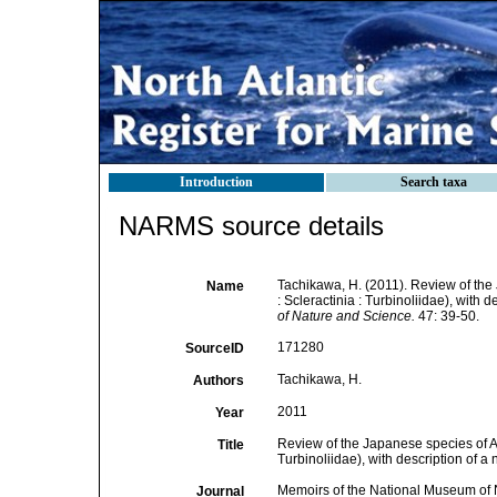
Introduction
Search taxa
NARMS source details
Tachikawa, H. (2011). Review of the
Name
: Scleractinia : Turbinoliidae), with 
of Nature and Science.
47: 39-50.
171280
SourceID
Tachikawa, H.
Authors
2011
Year
Review of the Japanese species of A
Title
Turbinoliidae), with description of a
Memoirs of the National Museum of 
Journal