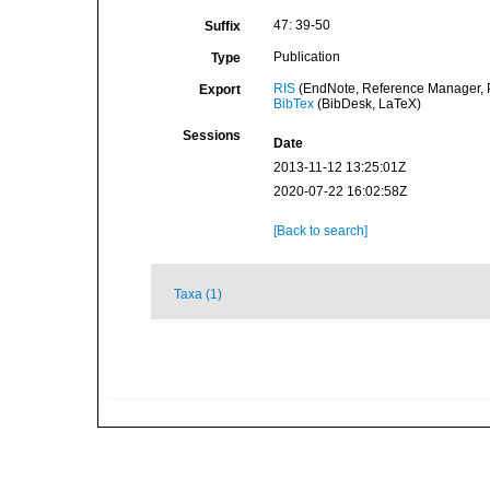
47: 39-50
Suffix
Publication
Type
RIS
(EndNote, Reference Manager, P
Export
BibTex
(BibDesk, LaTeX)
Sessions
Date
2013-11-12 13:25:01Z
2020-07-22 16:02:58Z
[Back to search]
Taxa (1)