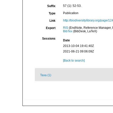
57 (1): 52-53.
Suffix
Publication
Type
http://biodiversitylibrary.org/page/1
Link
RIS
(EndNote, Reference Manager, P
Export
BibTex
(BibDesk, LaTeX)
Sessions
Date
2013-10-04 19:41:40Z
2021-06-21 09:06:09Z
[Back to search]
Taxa (1)