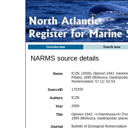
Introduction
Search taxa
NARMS source details
ICZN. (2000). Opinion 1942.
Hamin
Name
Pilsbry, 1895 (Mollusca, Gastropoda):
Nomenclature.
57 (1): 52-53.
170255
SourceID
ICZN
Authors
2000
Year
Opinion 1942. <i>Haminoea</i> [Tur
Title
1895 (Mollusca, Gastropoda): placed o
Bulletin of Zoological Nomenclature
Journal