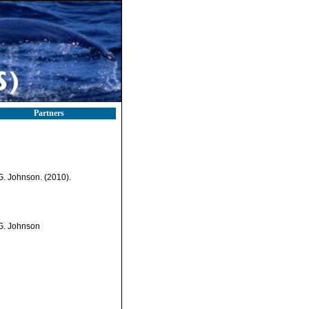
Partners
.G. Johnson. (2010).
.G. Johnson