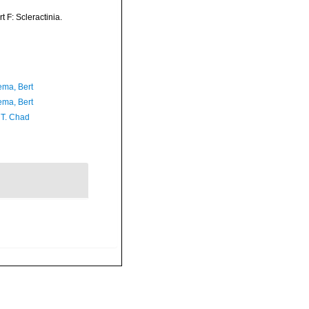
t F: Scleractinia.
ma, Bert
ma, Bert
 T. Chad