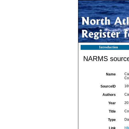
Introduction
NARMS source 
Cai
Name
Co
16
SourceID
Cai
Authors
20
Year
Co
Title
Da
Type
ht
Link