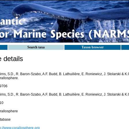
Search taxa
Taxon browser
details
rns, S.D., R. Baron-Szabo, A.F. Budd, B. Lathuilière, E. Roniewicz, J. Stolarski & K
rallosphere.
9706
rns, S.D., R. Baron-Szabo, A.F. Budd, B. Lathuilière, E. Roniewicz, J. Stolarski & K
10
rallosphere
tabase
tp://www.corallosphere.org