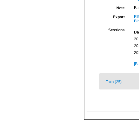
Bas
Note
RI
Export
Bi
Sessions
Da
20
20
20
[Ba
Taxa (25)