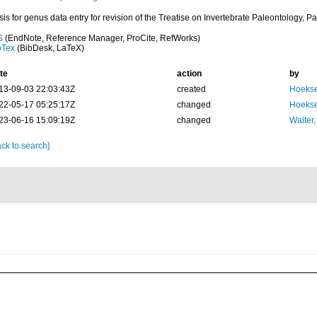
is for genus data entry for revision of the Treatise on Invertebrate Paleontology, Par
S
(EndNote, Reference Manager, ProCite, RefWorks)
bTex
(BibDesk, LaTeX)
te
action
by
13-09-03 22:03:43Z
created
Hoekse
22-05-17 05:25:17Z
changed
Hoekse
23-06-16 15:09:19Z
changed
Walter,
ck to search]