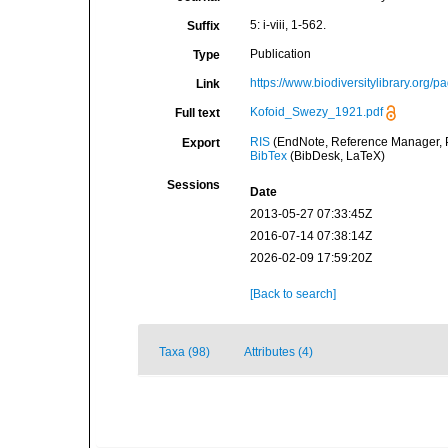
5: i-viii, 1-562.
Suffix
Publication
Type
https://www.biodiversitylibrary.org
Link
Kofoid_Swezy_1921.pdf
Full text
RIS
(EndNote, Reference Manager, P
Export
BibTex
(BibDesk, LaTeX)
Sessions
Date
2013-05-27 07:33:45Z
2016-07-14 07:38:14Z
2026-02-09 17:59:20Z
[Back to search]
Taxa (98)
Attributes (4)