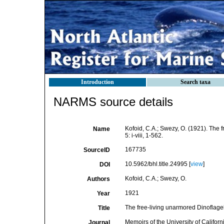
Introduction
Search taxa
NARMS source details
Kofoid, C.A.; Swezy, O. (1921). The 
Name
5: i-viii, 1-562.
167735
SourceID
10.5962/bhl.title.24995 [
view
]
DOI
Kofoid, C.A.; Swezy, O.
Authors
1921
Year
The free-living unarmored Dinoflagel
Title
Memoirs of the University of Californ
Journal