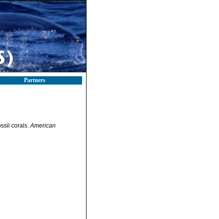
Partners
ssil corals.
American