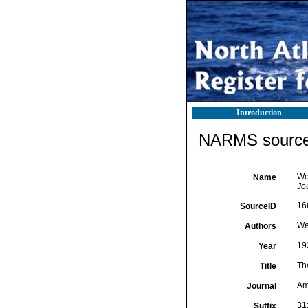
Introduction
NARMS source 
We
Name
Jo
16
SourceID
We
Authors
19
Year
Th
Title
Am
Journal
31
Suffix