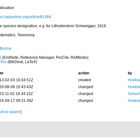
blication
ps://ajsonline.org/article/61464
pe species designation, e.g. for Lithodendron Schweigger, 1819
stematics, Taxonomy
thozoa
S
(EndNote, Reference Manager, ProCite, RefWorks)
bTex
(BibDesk, LaTeX)
te
action
by
13-02-03 16:04:51Z
created
Hoekse
20-08-06 10:43:43Z
changed
Hoekse
23-11-02 18:34:15Z
changed
Schuch
24-09-17 09:31:39Z
changed
Hoekse
ck to search]