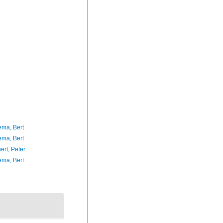
ma, Bert
ma, Bert
ert, Peter
ma, Bert