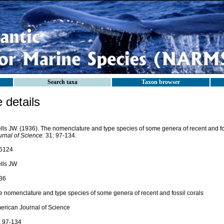
Search taxa
Taxon browser
details
lls JW. (1936). The nomenclature and type species of some genera of recent and fo
urnal of Science.
31: 97-134.
6124
lls JW
36
e nomenclature and type species of some genera of recent and fossil corals
erican Journal of Science
: 97-134