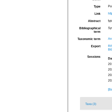
Pu
Type
htt
Link
ty
Abstract
Sy
Bibliographical
term
An
Taxonomic term
RI
Export
Bi
Sessions
Da
20
20
20
20
[Ba
Taxa (3)