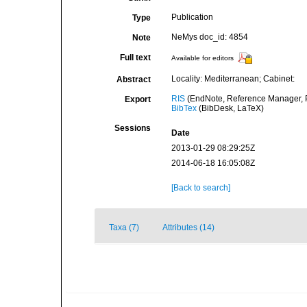
Publication
Type
NeMys doc_id: 4854
Note
Full text
Available for editors
Locality: Mediterranean; Cabinet:
Abstract
RIS
(EndNote, Reference Manager, P
Export
BibTex
(BibDesk, LaTeX)
Sessions
Date
2013-01-29 08:29:25Z
2014-06-18 16:05:08Z
[Back to search]
Taxa (7)
Attributes (14)