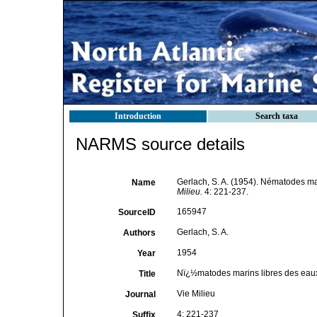
Introduction
Search taxa
NARMS source details
Gerlach, S. A. (1954). Nématodes mari
Name
Milieu.
4: 221-237.
165947
SourceID
Gerlach, S. A.
Authors
1954
Year
Nï¿½matodes marins libres des eaux s
Title
Vie Milieu
Journal
4: 221-237
Suffix