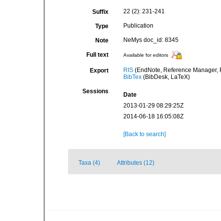
22 (2): 231-241
Suffix
Publication
Type
NeMys doc_id: 8345
Note
Full text
Available for editors
RIS
(EndNote, Reference Manager, P
Export
BibTex
(BibDesk, LaTeX)
Sessions
Date
2013-01-29 08:29:25Z
2014-06-18 16:05:08Z
[Back to search]
Taxa (4)
Attributes (12)