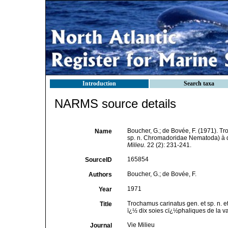
Introduction
Search taxa
NARMS source details
Boucher, G.; de Bovée, F. (1971). T
Name
sp. n. Chromadoridae Nematoda) à di
Milieu.
22 (2): 231-241.
165854
SourceID
Boucher, G.; de Bovée, F.
Authors
1971
Year
Trochamus carinatus gen. et sp. n
Title
ï¿½ dix soies cï¿½phaliques de la v
Vie Milieu
Journal