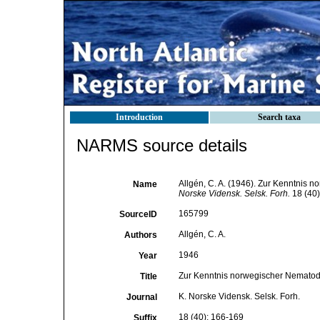
Introduction
Search taxa
NARMS source details
Allgén, C. A. (1946). Zur Kenntnis
Name
Norske Vidensk. Selsk. Forh.
18 (40)
165799
SourceID
Allgén, C. A.
Authors
1946
Year
Zur Kenntnis norwegischer Nematod
Title
K. Norske Vidensk. Selsk. Forh.
Journal
18 (40): 166-169
Suffix