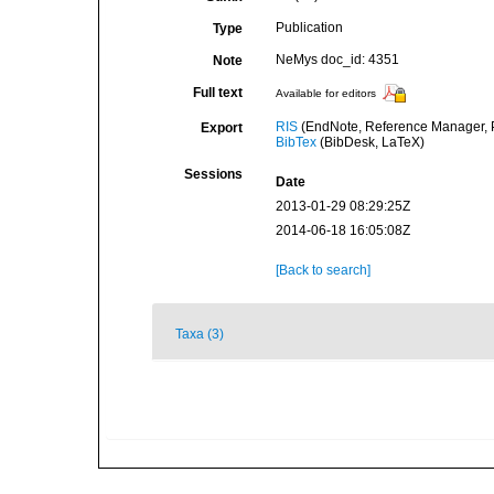
Publication
Type
NeMys doc_id: 4351
Note
Full text
Available for editors
RIS
(EndNote, Reference Manager, P
Export
BibTex
(BibDesk, LaTeX)
Sessions
Date
2013-01-29 08:29:25Z
2014-06-18 16:05:08Z
[Back to search]
Taxa (3)