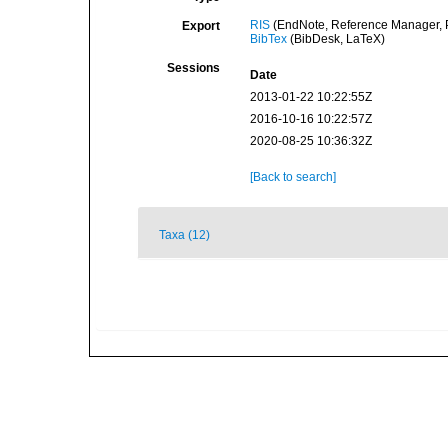
RIS
(EndNote, Reference Manager, P
Export
BibTex
(BibDesk, LaTeX)
Sessions
Date
2013-01-22 10:22:55Z
2016-10-16 10:22:57Z
2020-08-25 10:36:32Z
[Back to search]
Taxa (12)