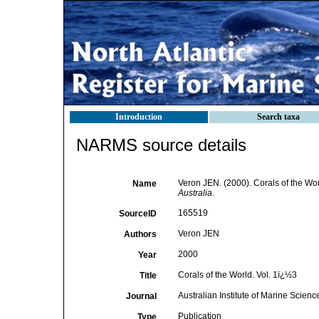
Introduction
Search taxa
NARMS source details
Veron JEN. (2000). Corals of the Wor
Name
Australia.
165519
SourceID
Veron JEN
Authors
2000
Year
Corals of the World. Vol. 1ï¿½3
Title
Australian Institute of Marine Scie
Journal
Publication
Type