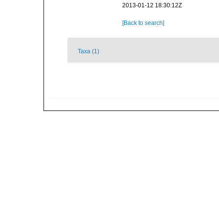
2013-01-12 18:30:12Z
[Back to search]
Taxa (1)