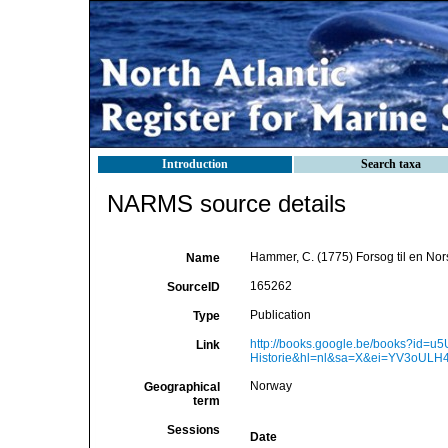
Introduction
Search taxa
NARMS source details
Hammer, C. (1775) Forsog til en Nor
Name
165262
SourceID
Publication
Type
http://books.google.be/books?id=
Link
Historie&hl=nl&sa=X&ei=YV3oU
Norway
Geographical
term
Sessions
Date