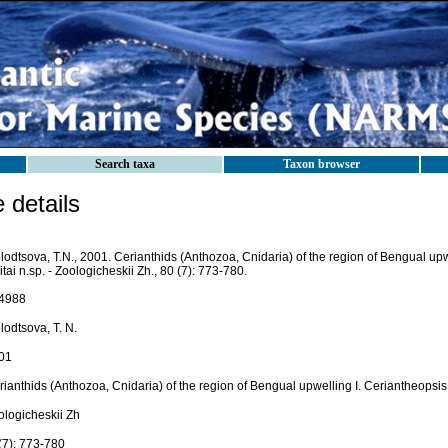
Search taxa
Taxon browser
details
odtsova, T.N., 2001. Cerianthids (Anthozoa, Cnidaria) of the region of Bengual upw
itai n.sp. - Zoologicheskii Zh., 80 (7): 773-780.
4988
lodtsova, T. N.
01
ianthids (Anthozoa, Cnidaria) of the region of Bengual upwelling I. Ceriantheopsis 
ologicheskii Zh
(7): 773-780