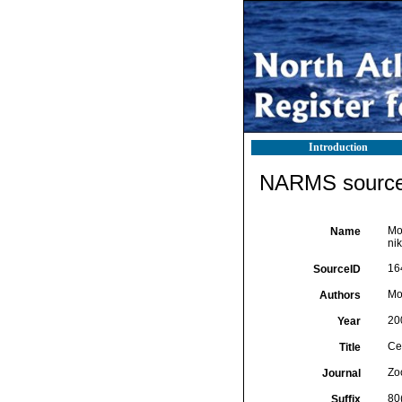
Introduction
NARMS source 
Mol
Name
nik
16
SourceID
Mo
Authors
20
Year
Cer
Title
Zo
Journal
80
Suffix