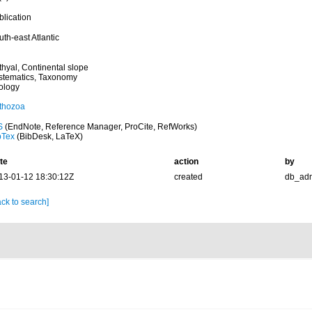
blication
th-east Atlantic
thyal, Continental slope
stematics, Taxonomy
ology
thozoa
S
(EndNote, Reference Manager, ProCite, RefWorks)
bTex
(BibDesk, LaTeX)
te
action
by
13-01-12 18:30:12Z
created
db_ad
ck to search]