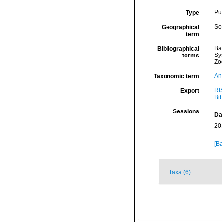
Pu
Type
Sou
Geographical
term
Ba
Bibliographical
Sy
terms
Zo
An
Taxonomic term
RI
Export
Bi
Sessions
Da
20
[Ba
Taxa (6)