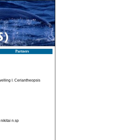
Partners
elling I. Ceriantheopsis
nikitai n.sp