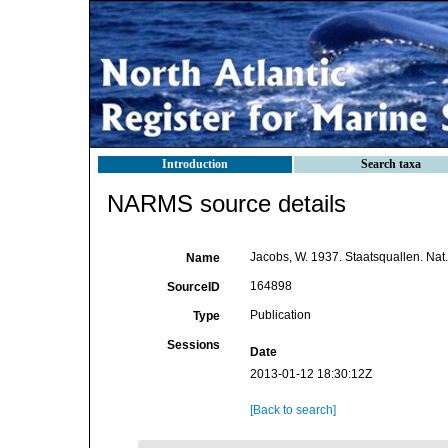
Introduction
Search taxa
NARMS source details
Jacobs, W. 1937. Staatsquallen. Nat.
Name
164898
SourceID
Publication
Type
Sessions
Date
2013-01-12 18:30:12Z
[Back to search]