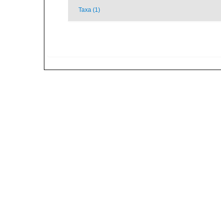
Taxa (1)