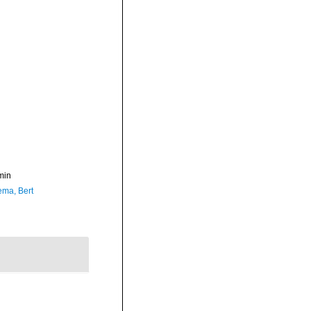
min
ma, Bert