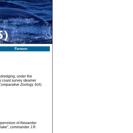
Partners
f dredging, under the
es coast survey steamer
 Comparative Zoology.
6(4):
upervision of Alexander
Blake", commander J.R.