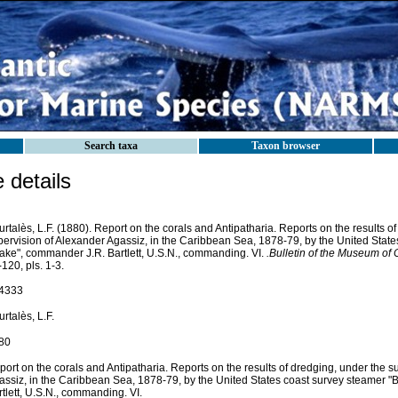
Search taxa
Taxon browser
details
rtalès, L.F. (1880). Report on the corals and Antipatharia. Reports on the results o
pervision of Alexander Agassiz, in the Caribbean Sea, 1878-79, by the United Stat
lake", commander J.R. Bartlett, U.S.N., commanding. VI.
.Bulletin of the Museum of
120, pls. 1-3.
4333
rtalès, L.F.
80
ort on the corals and Antipatharia. Reports on the results of dredging, under the s
assiz, in the Caribbean Sea, 1878-79, by the United States coast survey steamer "
tlett, U.S.N., commanding. VI.