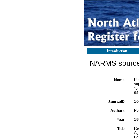
Introduction
NARMS source 
Pou
Name
su
"B
95-
16
SourceID
Pou
Authors
18
Year
Rep
Title
Ag
Bar