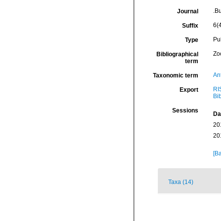
.B
Journal
6(4
Suffix
Pu
Type
Zo
Bibliographical
term
An
Taxonomic term
RI
Export
Bi
Sessions
Da
20
20
[Ba
Taxa (14)