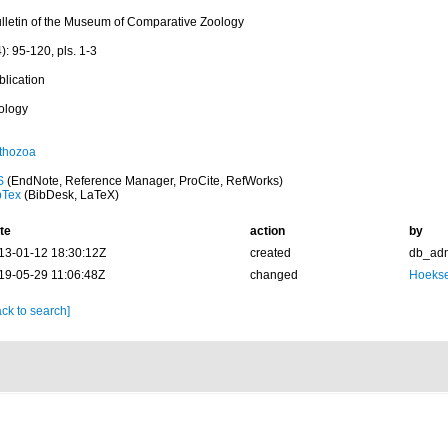
ulletin of the Museum of Comparative Zoology
): 95-120, pls. 1-3
blication
ology
thozoa
S
(EndNote, Reference Manager, ProCite, RefWorks)
bTex
(BibDesk, LaTeX)
te
action
by
13-01-12 18:30:12Z
created
db_ad
19-05-29 11:06:48Z
changed
Hoekse
ck to search]