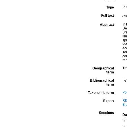
Pu
Type
Full text
Ava
In
Abstract
Dem
Bra
ill
sp
ide
ec
Te
con
ren
Tro
Geographical
term
Sy
Bibliographical
term
Por
Taxonomic term
RI
Export
Bi
Sessions
Da
20