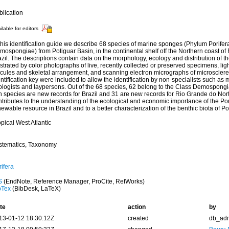
blication
ilable for editors
 this identification guide we describe 68 species of marine sponges (Phylum Porife
ospongiae) from Potiguar Basin, in the continental shelf off the Northern coast of
zil. The descriptions contain data on the morphology, ecology and distribution of t
ustrated by color photographs of live, recently collected or preserved specimens, lig
icules and skeletal arrangement, and scanning electron micrographs of microsclere
ntification key were included to allow the identification by non-specialists such as 
ologists and laypersons. Out of the 68 species, 62 belong to the Class Demospongi
n species are new records for Brazil and 31 are new records for Rio Grande do Nort
tributes to the understanding of the ecological and economic importance of the Pori
ewable resource in Brazil and to a better characterization of the benthic biota of Po
pical West Atlantic
stematics, Taxonomy
ifera
S
(EndNote, Reference Manager, ProCite, RefWorks)
bTex
(BibDesk, LaTeX)
te
action
by
13-01-12 18:30:12Z
created
db_ad