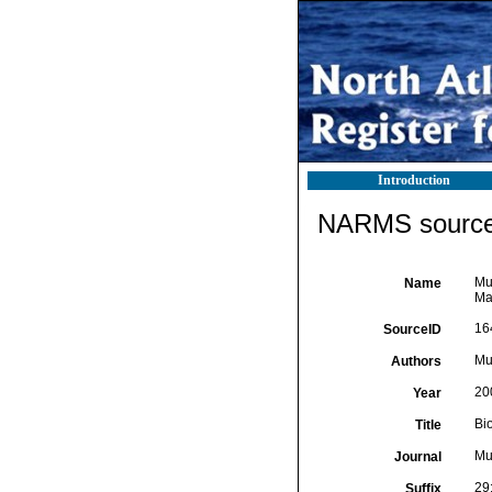
Introduction
NARMS source 
Mur
Name
Ma
16
SourceID
Mur
Authors
20
Year
Bi
Title
Mu
Journal
29
Suffix