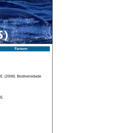
Partners
, E. (2008). Biodiversidade
 E.