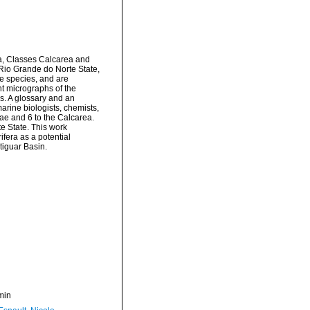
ra, Classes Calcarea and
 Rio Grande do Norte State,
he species, and are
ht micrographs of the
s. A glossary and an
marine biologists, chemists,
ae and 6 to the Calcarea.
e State. This work
fera as a potential
tiguar Basin.
min