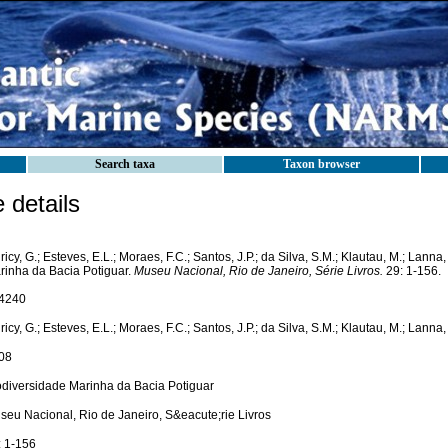
Search taxa
Taxon browser
details
icy, G.; Esteves, E.L.; Moraes, F.C.; Santos, J.P.; da Silva, S.M.; Klautau, M.; Lanna
rinha da Bacia Potiguar.
Museu Nacional, Rio de Janeiro, Série Livros.
29: 1-156.
4240
icy, G.; Esteves, E.L.; Moraes, F.C.; Santos, J.P.; da Silva, S.M.; Klautau, M.; Lanna,
08
odiversidade Marinha da Bacia Potiguar
seu Nacional, Rio de Janeiro, S&eacute;rie Livros
: 1-156