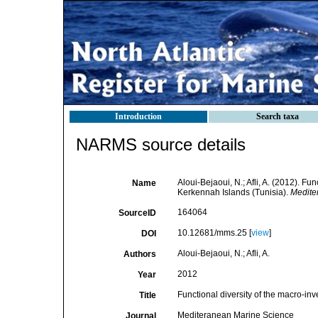
Introduction
Search taxa
NARMS source details
Aloui-Bejaoui, N.; Afli, A. (2012). Fu
Name
Kerkennah Islands (Tunisia).
Medite
164064
SourceID
10.12681/mms.25 [
view
]
DOI
Aloui-Bejaoui, N.; Afli, A.
Authors
2012
Year
Functional diversity of the macro-in
Title
Mediteranean Marine Science
Journal