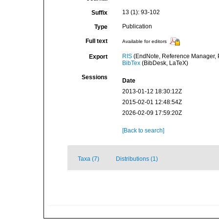
13 (1): 93-102
Suffix
Publication
Type
Full text
Available for editors
RIS
(EndNote, Reference Manager, P
Export
BibTex
(BibDesk, LaTeX)
Sessions
Date
2013-01-12 18:30:12Z
2015-02-01 12:48:54Z
2026-02-09 17:59:20Z
[Back to search]
Taxa (7)
Distributions (1)