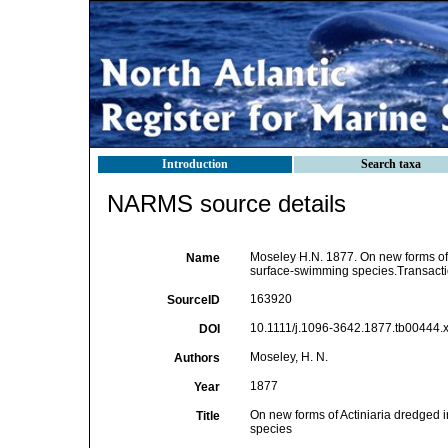
Introduction
Search taxa
NARMS source details
Moseley H.N. 1877. On new forms of A
Name
surface-swimming species.Transactio
163920
SourceID
10.1111/j.1096-3642.1877.tb00444.x
DOI
Moseley, H. N.
Authors
1877
Year
On new forms of Actiniaria dredged i
Title
species