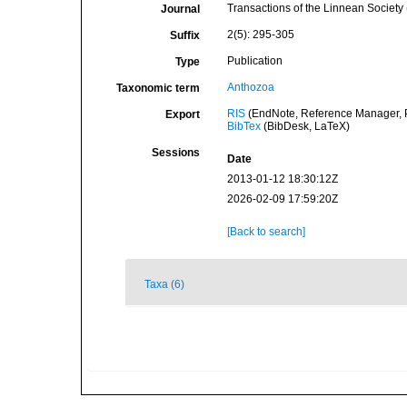
Transactions of the Linnean Society
Journal
2(5): 295-305
Suffix
Publication
Type
Anthozoa
Taxonomic term
RIS
(EndNote, Reference Manager, P
Export
BibTex
(BibDesk, LaTeX)
Sessions
Date
2013-01-12 18:30:12Z
2026-02-09 17:59:20Z
[Back to search]
Taxa (6)