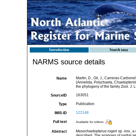
Introduction
Search taxa
NARMS source details
Martin, D.; Gil, J.; Carreras-Carbon
Name
(Annelida, Polychaeta, Chaetopterid
the phylogeny of the family Zool. J. 
163051
SourceID
Publication
Type
122148
IMIS-ID
Full text
Available for editors
Mesochaetopterus rogeri sp. nov., a
Abstract
described. The analyses of partial 