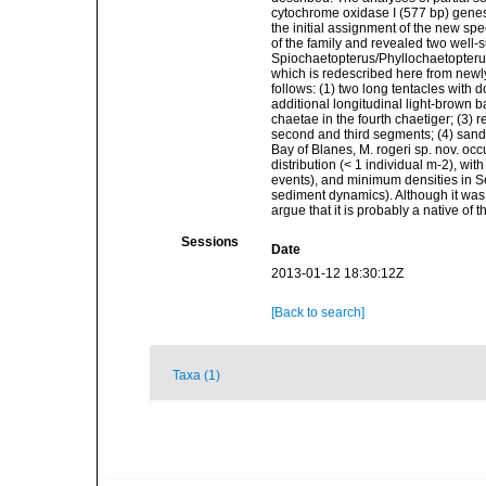
cytochrome oxidase I (577 bp) genes 
the initial assignment of the new s
of the family and revealed two well
Spiochaetopterus/Phyllochaetopterus
which is redescribed here from newly
follows: (1) two long tentacles with 
additional longitudinal light-brown b
chaetae in the fourth chaetiger; (3) 
second and third segments; (4) sandy
Bay of Blanes, M. rogeri sp. nov. oc
distribution (< 1 individual m-2), wit
events), and minimum densities in S
sediment dynamics). Although it was 
argue that it is probably a native of
Sessions
Date
2013-01-12 18:30:12Z
[Back to search]
Taxa (1)