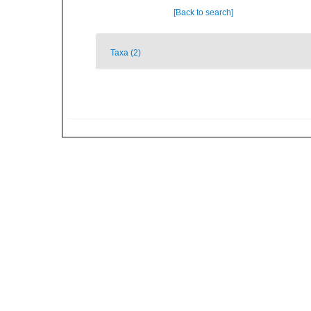
[Back to search]
Taxa (2)