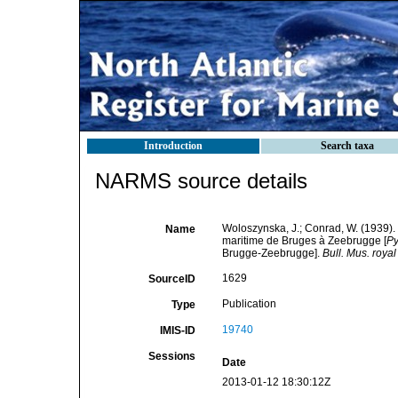
Introduction
Search taxa
NARMS source details
Woloszynska, J.; Conrad, W. (1939).
Name
maritime de Bruges à Zeebrugge [
Py
Brugge-Zeebrugge].
Bull. Mus. royal
1629
SourceID
Publication
Type
19740
IMIS-ID
Sessions
Date
2013-01-12 18:30:12Z