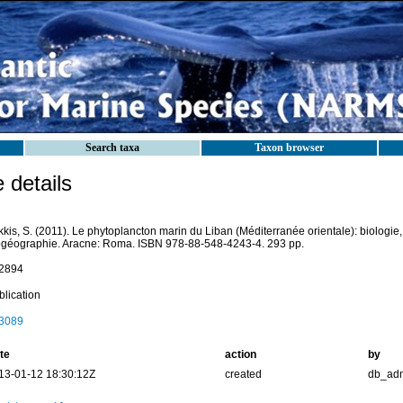
Search taxa
Taxon browser
details
kis, S. (2011). Le phytoplancton marin du Liban (Méditerranée orientale): biologie, 
ogéographie. Aracne: Roma. ISBN 978-88-548-4243-4. 293 pp.
2894
blication
3089
te
action
by
13-01-12 18:30:12Z
created
db_ad