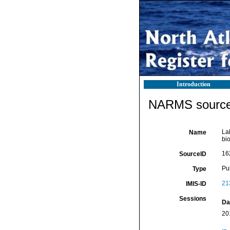
Introduction
NARMS source 
Lak
Name
bi
16
SourceID
Pu
Type
21
IMIS-ID
Sessions
Da
20