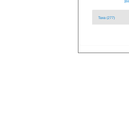
[Ba
Taxa (277)