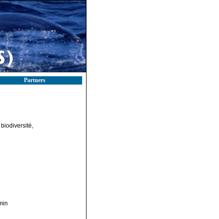
Partners
biodiversité,
min