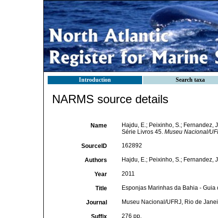
Introduction
Search taxa
NARMS source details
Hajdu, E.; Peixinho, S.; Fernandez,
Name
Série Livros 45.
Museu Nacional/UFR
162892
SourceID
Hajdu, E.; Peixinho, S.; Fernandez, J
Authors
2011
Year
Esponjas Marinhas da Bahia - Guia 
Title
Museu Nacional/UFRJ, Rio de Janei
Journal
276 pp.
Suffix