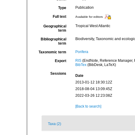
Publication
Type
Full text
Available for editors
Tropical West Atlantic
Geographical
term
Biodiversity, Taxonomic and ecologic
Bibliographical
term
Porifera
Taxonomic term
RIS
(EndNote, Reference Manager, P
Export
BibTex
(BibDesk, LaTeX)
Sessions
Date
2013-01-12 18:30:12Z
2018-08-04 13:09:45Z
2022-03-26 12:23:08Z
[Back to search]
Taxa (2)