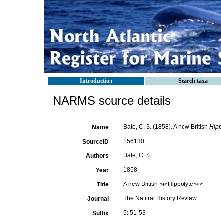
Introduction
Search taxa
NARMS source details
Bate, C. S. (1858). A new British
Hipp
Name
156130
SourceID
Bate, C. S.
Authors
1858
Year
A new British <i>Hippolyte</i>
Title
The Natural History Review
Journal
5: 51-53
Suffix