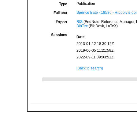
Publication
Type
Spence Bate - 1858d - Hippolyte gor
Full text
RIS
(EndNote, Reference Manager, P
Export
BibTex
(BibDesk, LaTeX)
Sessions
Date
2013-01-12 18:30:12Z
2019-06-05 11:21:58Z
2022-09-11 09:03:51Z
[Back to search]