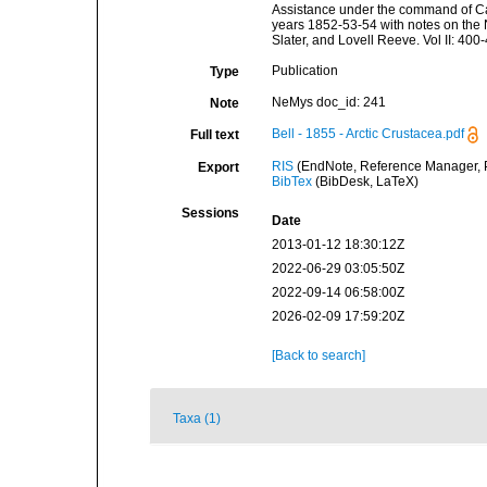
Assistance under the command of Capt
years 1852-53-54 with notes on the 
Slater, and Lovell Reeve. Vol II: 400
Publication
Type
NeMys doc_id: 241
Note
Bell - 1855 - Arctic Crustacea.pdf
Full text
RIS
(EndNote, Reference Manager, P
Export
BibTex
(BibDesk, LaTeX)
Sessions
Date
2013-01-12 18:30:12Z
2022-06-29 03:05:50Z
2022-09-14 06:58:00Z
2026-02-09 17:59:20Z
[Back to search]
Taxa (1)