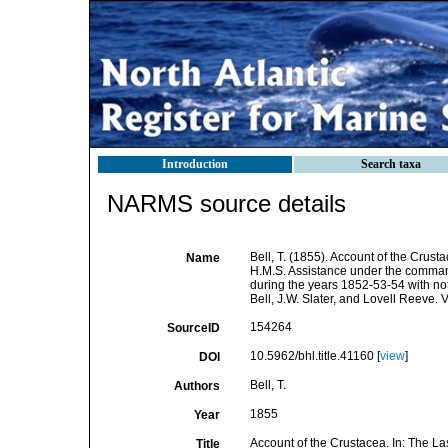
Introduction
Search taxa
NARMS source details
Bell, T. (1855). Account of the Crusta
Name
H.M.S. Assistance under the command 
during the years 1852-53-54 with no
Bell, J.W. Slater, and Lovell Reeve. V
154264
SourceID
10.5962/bhl.title.41160 [
view
]
DOI
Bell, T.
Authors
1855
Year
Account of the Crustacea. In: The Las
Title