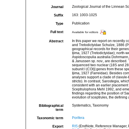
Zoological Journal of the Linnean So
Journal
163: 1003-1025
Suffix
Publication
Type
Full text
Available for editors
In this paper we report on recently 
Abstract
and Tretodictyidae Schulze, 1886 (Po
geographical records for their gener
Ijima, 1927 (Tretodictyidae); north-w
Aspidoscopulia australia Dohrmann
& Janussen sp. nov., are described. 
sequenced two nuclear (18S and 28
subunit I (COI)] genes from these s
Ijima, 1927 (Farreidae). Besides cor
analyses support a clade of clavule-
stricto). In contrast, Sarostegia, whi
consistent with an earlier placement 
Sceptrulophora Mehl 1992, and emend
findings regarding the position of Sa
evolution of sceptrules, the definin
Systematics, Taxonomy
Bibliographical
term
Porifera
Taxonomic term
RIS
(EndNote, Reference Manager, P
Export