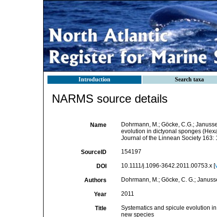
Introduction
Search taxa
NARMS source details
Dohrmann, M.; Göcke, C.G.; Janussen,
Name
evolution in dictyonal sponges (Hexa
Journal of the Linnean Society 163:
154197
SourceID
10.1111/j.1096-3642.2011.00753.x [
DOI
Dohrmann, M.; Göcke, C. G.; Janussen,
Authors
2011
Year
Systematics and spicule evolution in
Title
new species