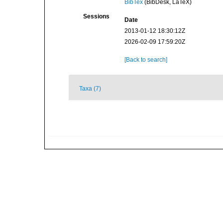
BibTex
(BibDesk, LaTeX)
Sessions
Date
2013-01-12 18:30:12Z
2026-02-09 17:59:20Z
[Back to search]
Taxa (7)