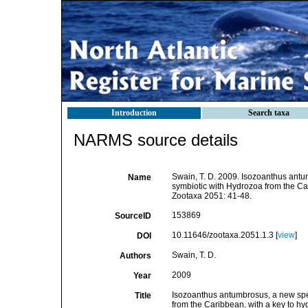
Introduction
Search taxa
NARMS source details
Swain, T. D. 2009. Isozoanthus antu
Name
symbiotic with Hydrozoa from the Ca
Zootaxa 2051: 41-48.
153869
SourceID
10.11646/zootaxa.2051.1.3 [
view
]
DOI
Swain, T. D.
Authors
2009
Year
Isozoanthus antumbrosus, a new spec
Title
from the Caribbean, with a key to h