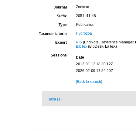
Zootaxa
Journal
2051: 41-48
Suffix
Publication
Type
Hydrozoa
Taxonomic term
RIS
(EndNote, Reference Manager, P
Export
BibTex
(BibDesk, LaTeX)
Sessions
Date
2013-01-12 18:30:12Z
2026-02-09 17:59:20Z
[Back to search]
Taxa (1)