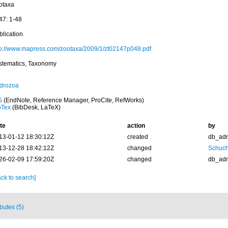
otaxa
47: 1-48
blication
tp://www.mapress.com/zootaxa/2009/1/zt02147p048.pdf
stematics, Taxonomy
drozoa
S
(EndNote, Reference Manager, ProCite, RefWorks)
bTex
(BibDesk, LaTeX)
te
action
by
13-01-12 18:30:12Z
created
db_ad
13-12-28 18:42:12Z
changed
Schuch
26-02-09 17:59:20Z
changed
db_ad
ck to search]
ibutes (5)