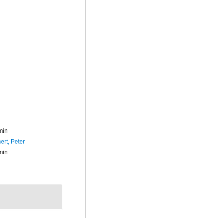
min
ert, Peter
min