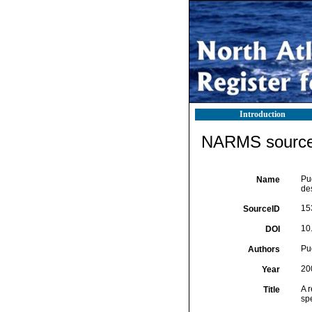
Introduction
NARMS source 
Pu
Name
de
15
SourceID
10
DOI
Pug
Authors
20
Year
A 
Title
sp