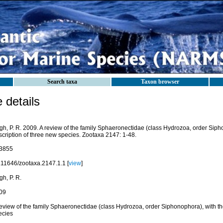
Search taxa
Taxon browser
details
gh, P. R. 2009. A review of the family Sphaeronectidae (class Hydrozoa, order Siph
scription of three new species. Zootaxa 2147: 1-48.
3855
.11646/zootaxa.2147.1.1 [
view
]
h, P. R.
09
review of the family Sphaeronectidae (class Hydrozoa, order Siphonophora), with th
ecies