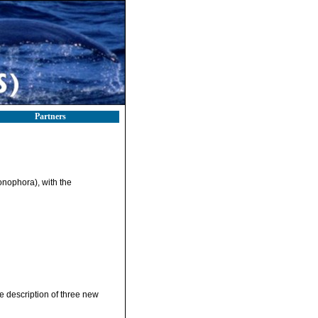
Partners
onophora), with the
e description of three new