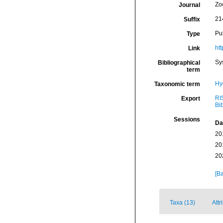
Zo
Journal
21
Suffix
Pu
Type
ht
Link
Sy
Bibliographical
term
Hy
Taxonomic term
RI
Export
Bi
Sessions
Da
20
20
20
[Ba
Taxa (13)
Attr