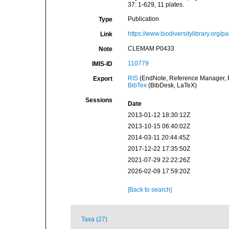
37: 1-629, 11 plates.
Publication
Type
https://www.biodiversitylibrary.org
Link
CLEMAM P0433
Note
110779
IMIS-ID
RIS
(EndNote, Reference Manager, P
Export
BibTex
(BibDesk, LaTeX)
Sessions
Date
2013-01-12 18:30:12Z
2013-10-15 06:40:02Z
2014-03-11 20:44:45Z
2017-12-22 17:35:50Z
2021-07-29 22:22:26Z
2026-02-09 17:59:20Z
[Back to search]
Taxa (27)