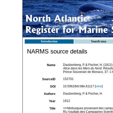
Introduction
Search taxa
NARMS source details
Dautzenberg, P. & Fischer, H. (1912)
Name
Alice dans les Mers du Nord
. Résult
Prince Souverain de Monaco, 37: 1-6
152701
SourceID
10.5962/bhl.title.61117 [
view
]
DOI
Dautzenberg, P. & Fischer, H.
Authors
1912
Year
<i>Mollusques provenant des campagn
Title
Rï¿½sultats des Campagnes Scientif