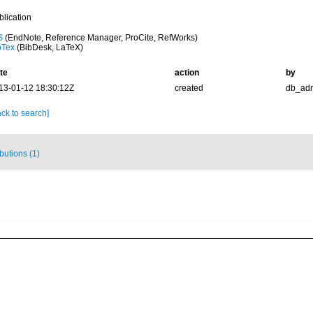
blication
S
(EndNote, Reference Manager, ProCite, RefWorks)
bTex
(BibDesk, LaTeX)
te
action
by
13-01-12 18:30:12Z
created
db_ad
ck to search]
ibutions (1)