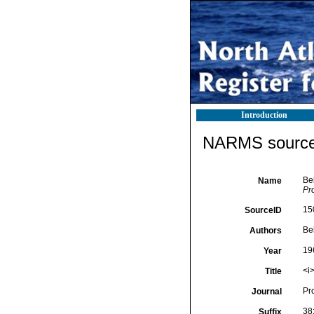
Introduction
NARMS source 
Be
Name
Pr
15
SourceID
Be
Authors
19
Year
<i
Title
Pr
Journal
38
Suffix