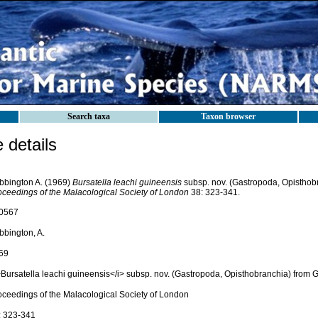
Search taxa
Taxon browser
details
bbington A. (1969)
Bursatella leachi guineensis
subsp. nov. (Gastropoda, Opisthob
oceedings of the Malacological Society of London
38: 323-341.
0567
bbington, A.
69
>Bursatella leachi guineensis</i> subsp. nov. (Gastropoda, Opisthobranchia) from
oceedings of the Malacological Society of London
: 323-341