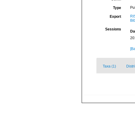
Pu
Type
RI
Export
Bi
Sessions
Da
20
[Ba
Taxa (1)
Distr