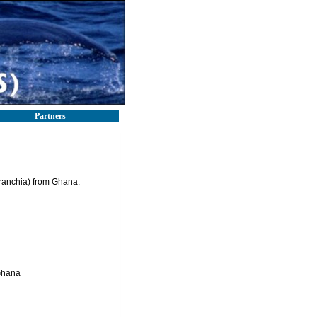
Partners
ranchia) from Ghana.
 Ghana