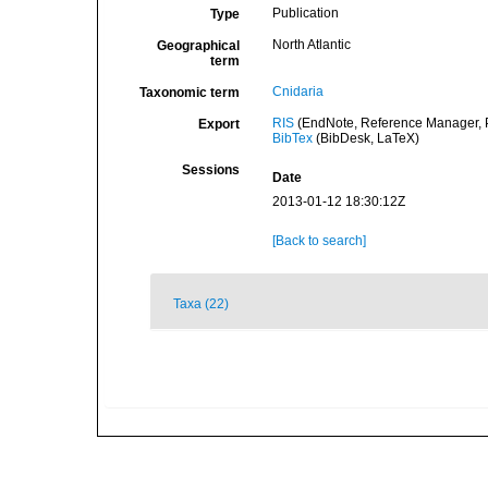
Publication
Type
North Atlantic
Geographical
term
Cnidaria
Taxonomic term
RIS
(EndNote, Reference Manager, P
Export
BibTex
(BibDesk, LaTeX)
Sessions
Date
2013-01-12 18:30:12Z
[Back to search]
Taxa (22)