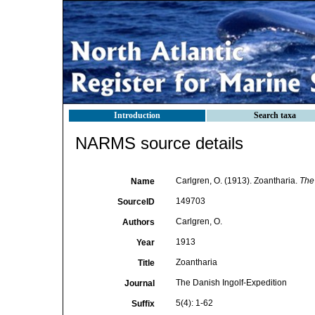
Introduction
Search taxa
NARMS source details
Carlgren, O. (1913). Zoantharia.
The 
Name
149703
SourceID
Carlgren, O.
Authors
1913
Year
Zoantharia
Title
The Danish Ingolf-Expedition
Journal
5(4): 1-62
Suffix