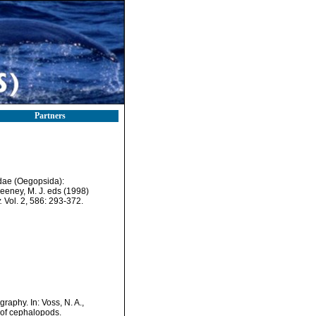
Partners
idae (Oegopsida):
weeney, M. J. eds (1998)
.
Vol. 2, 586: 293-372.
aphy. In: Voss, N. A.,
 of cephalopods.