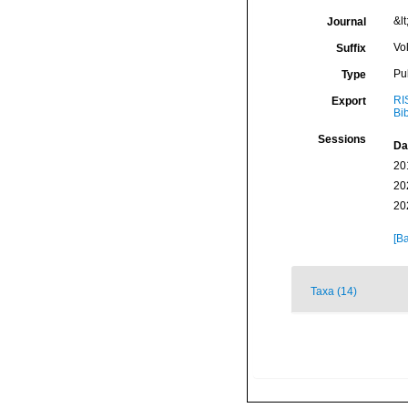
&lt
Journal
Vo
Suffix
Pu
Type
RI
Export
Bi
Sessions
Da
20
20
20
[Ba
Taxa (14)