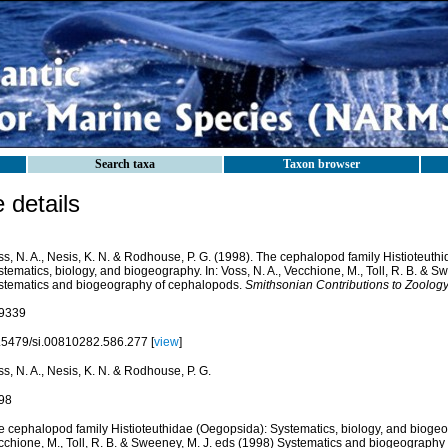
Search taxa
Taxon browser
details
s, N. A., Nesis, K. N. & Rodhouse, P. G. (1998). The cephalopod family Histioteuth
tematics, biology, and biogeography. In: Voss, N. A., Vecchione, M., Toll, R. B. & S
stematics and biogeography of cephalopods.
Smithsonian Contributions to Zoology
9339
.5479/si.00810282.586.277 [
view
]
s, N. A., Nesis, K. N. & Rodhouse, P. G.
98
e cephalopod family Histioteuthidae (Oegopsida): Systematics, biology, and biogeogr
cchione, M., Toll, R. B. & Sweeney, M. J. eds (1998) Systematics and biogeography