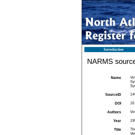
Introduction
NARMS source 
Vos
Name
Sys
Sy
14
SourceID
10
DOI
Vos
Authors
19
Year
Th
Title
Ve