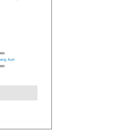
min
erg, Kurt
min