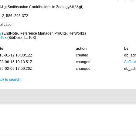
;i&gt;Smithsonian Contributions to Zoology&lt;/i&gt;
l. 2, 586: 293-372
blication
S
(EndNote, Reference Manager, ProCite, RefWorks)
bTex
(BibDesk, LaTeX)
te
action
by
13-01-12 18:30:12Z
created
db_ad
23-06-15 10:13:51Z
changed
Auffenb
26-02-09 17:59:20Z
changed
db_ad
ck to search]