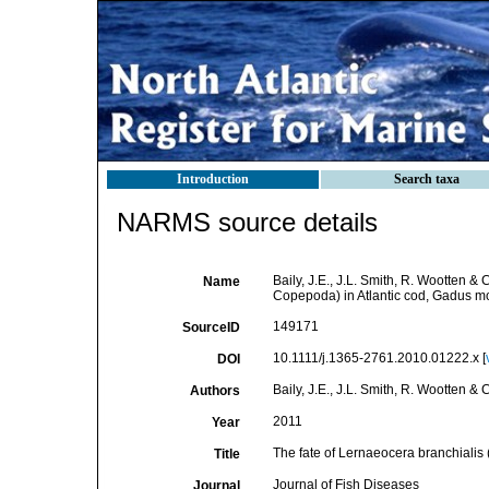
Introduction
Search taxa
NARMS source details
Baily, J.E., J.L. Smith, R. Wootten &
Name
Copepoda) in Atlantic cod, Gadus m
149171
SourceID
10.1111/j.1365-2761.2010.01222.x [
DOI
Baily, J.E., J.L. Smith, R. Wootten &
Authors
2011
Year
The fate of Lernaeocera branchialis 
Title
Journal of Fish Diseases
Journal