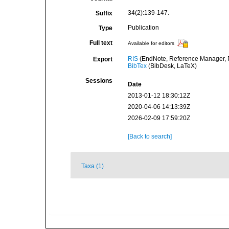
34(2):139-147.
Suffix
Publication
Type
Full text
Available for editors
RIS
(EndNote, Reference Manager, P
Export
BibTex
(BibDesk, LaTeX)
Sessions
Date
2013-01-12 18:30:12Z
2020-04-06 14:13:39Z
2026-02-09 17:59:20Z
[Back to search]
Taxa (1)