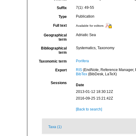
7(1): 49-55
Suffix
Publication
Type
Full text
Available for editors
Adriatic Sea
Geographical
term
Systematics, Taxonomy
Bibliographical
term
Porifera
Taxonomic term
RIS
(EndNote, Reference Manager, P
Export
BibTex
(BibDesk, LaTeX)
Sessions
Date
2013-01-12 18:30:12Z
2016-09-25 15:21:42Z
[Back to search]
Taxa (1)