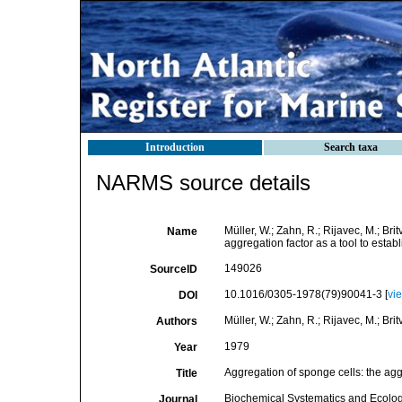
Introduction
Search taxa
NARMS source details
Müller, W.; Zahn, R.; Rijavec, M.; Brit
Name
aggregation factor as a tool to estab
149026
SourceID
10.1016/0305-1978(79)90041-3 [
vi
DOI
Müller, W.; Zahn, R.; Rijavec, M.; Britvi
Authors
1979
Year
Aggregation of sponge cells: the aggr
Title
Biochemical Systematics and Ecolo
Journal