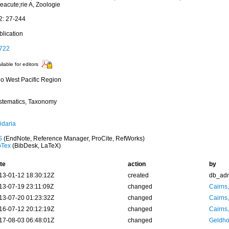
eacute;rie A, Zoologie
2: 27-244
blication
722
ilable for editors
do West Pacific Region
stematics, Taxonomy
idaria
S
(EndNote, Reference Manager, ProCite, RefWorks)
bTex
(BibDesk, LaTeX)
te
action
by
13-01-12 18:30:12Z
created
db_ad
13-07-19 23:11:09Z
changed
Cairns
13-07-20 01:23:32Z
changed
Cairns
16-07-12 20:12:19Z
changed
Cairns
17-08-03 06:48:01Z
changed
Geldho