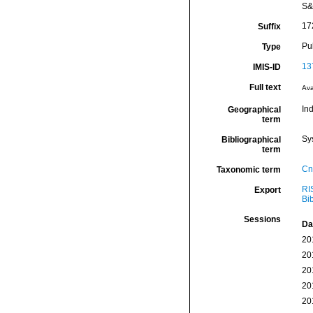
S&
17
Suffix
Pu
Type
13
IMIS-ID
Full text
Ava
In
Geographical
term
Sy
Bibliographical
term
Cn
Taxonomic term
RI
Export
Bi
Sessions
Da
20
20
20
20
20