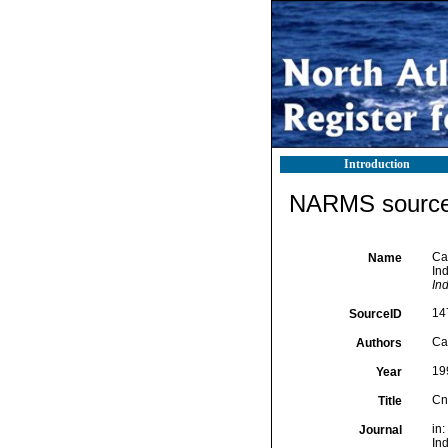
Introduction
NARMS source 
Cai
Name
In
In
14
SourceID
Cai
Authors
19
Year
Cn
Title
in
Journal
In