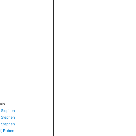
min
, Stephen
, Stephen
, Stephen
f, Ruben