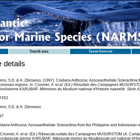
Search taxa
Taxon browser
details
rns, S.D. & H. Zibrowius. (1997). Cnidaria Anthozoa: Azooxanthellate Scleractinia 
donesian regions.
in: Crosnier, A. et al. (Ed.) Résultats des Campagnes MUSOR
donésienne KARUBAR. Mémoires du Muséum national d'Histoire naturelle. Série A,
7452
rns, S.D. & H. Zibrowius
97
idaria Anthozoa: Azooxanthellate Scleractinia from the Philippine and Indonesian r
: Crosnier, A. et al. (Ed.) R&eacute;sultats des Campagnes MUSORSTOM 16. Cam
don&eacute;sienne KARUBAR. M&eacute;moires du Mus&eacute;um national d'Histo