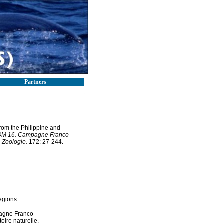
Partners
from the Philippine and
STOM 16. Campagne Franco-
 Zoologie.
172: 27-244.
egions.
pagne Franco-
ire naturelle.