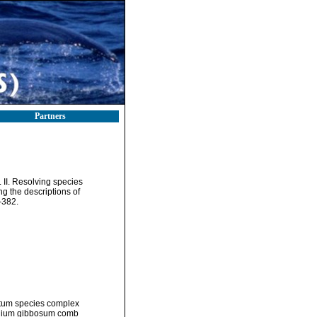
Partners
. II. Resolving species
g the descriptions of
-382.
atum species complex
dinium gibbosum comb