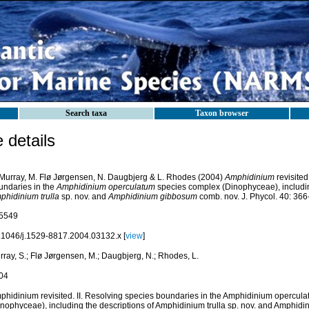
Search taxa
Taxon browser
details
 Murray, M. Flø Jørgensen, N. Daugbjerg & L. Rhodes (2004)
Amphidinium
revisited
undaries in the
Amphidinium operculatum
species complex (Dinophyceae), includin
phidinium trulla
sp. nov. and
Amphidinium gibbosum
comb. nov. J. Phycol. 40: 366
5549
.1046/j.1529-8817.2004.03132.x [
view
]
ray, S.; Flø Jørgensen, M.; Daugbjerg, N.; Rhodes, L.
04
phidinium revisited. II. Resolving species boundaries in the Amphidinium opercul
inophyceae), including the descriptions of Amphidinium trulla sp. nov. and Amphi