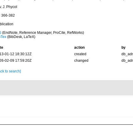
. J. Phycol
: 366-382
blication
S
(EndNote, Reference Manager, ProCite, RefWorks)
bTex
(BibDesk, LaTeX)
te
action
by
13-01-12 18:30:12Z
created
db_ad
26-02-09 17:59:20Z
changed
db_ad
ck to search]