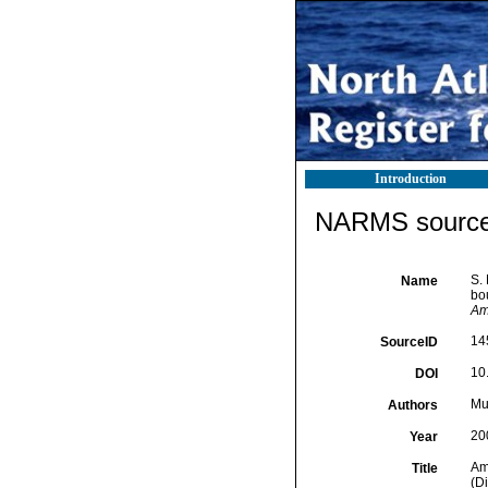
Introduction
NARMS source 
S.
Name
bo
Am
14
SourceID
10
DOI
Mur
Authors
20
Year
Am
Title
(D