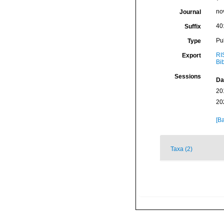
nov
Journal
40
Suffix
Pu
Type
RI
Export
Bi
Sessions
Da
20
20
[Ba
Taxa (2)