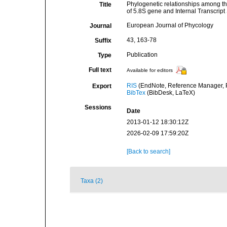
Phylogenetic relationships among 
Title
of 5.8S gene and Internal Transcrip
European Journal of Phycology
Journal
43, 163-78
Suffix
Publication
Type
Full text
Available for editors
RIS
(EndNote, Reference Manager, P
Export
BibTex
(BibDesk, LaTeX)
Sessions
Date
2013-01-12 18:30:12Z
2026-02-09 17:59:20Z
[Back to search]
Taxa (2)