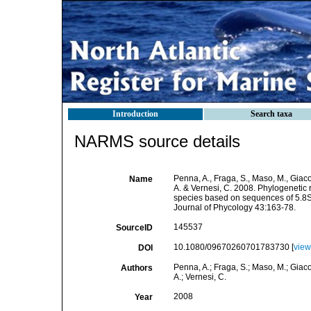
Introduction
Search taxa
NARMS source details
Penna, A., Fraga, S., Maso, M., Giacobb
Name
A. & Vernesi, C. 2008. Phylogenetic
species based on sequences of 5.8S
Journal of Phycology 43:163-78.
145537
SourceID
10.1080/09670260701783730 [
view
DOI
Penna, A.; Fraga, S.; Maso, M.; Giacobb
Authors
A.; Vernesi, C.
2008
Year