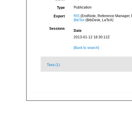
Publication
Type
RIS
(EndNote, Reference Manager, P
Export
BibTex
(BibDesk, LaTeX)
Sessions
Date
2013-01-12 18:30:12Z
[Back to search]
Taxa (1)