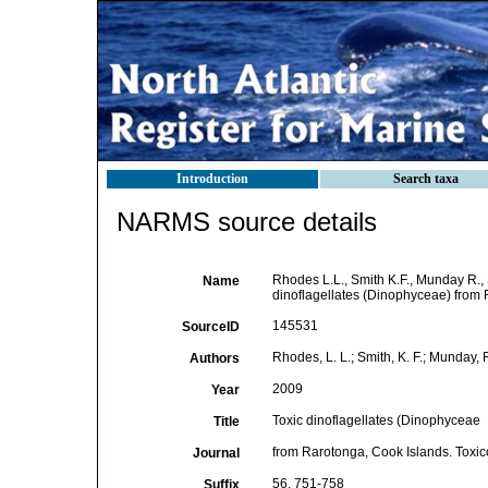
Introduction
Search taxa
NARMS source details
Rhodes L.L., Smith K.F., Munday R., S
Name
dinoflagellates (Dinophyceae) from 
145531
SourceID
Rhodes, L. L.; Smith, K. F.; Munday, R.
Authors
2009
Year
Toxic dinoflagellates (Dinophyceae
Title
from Rarotonga, Cook Islands. Toxi
Journal
56, 751-758
Suffix