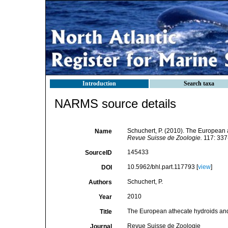
Introduction
Search taxa
NARMS source details
Schuchert, P. (2010). The European 
Name
Revue Suisse de Zoologie.
117: 337
145433
SourceID
10.5962/bhl.part.117793 [
view
]
DOI
Schuchert, P.
Authors
2010
Year
The European athecate hydroids and 
Title
Revue Suisse de Zoologie
Journal