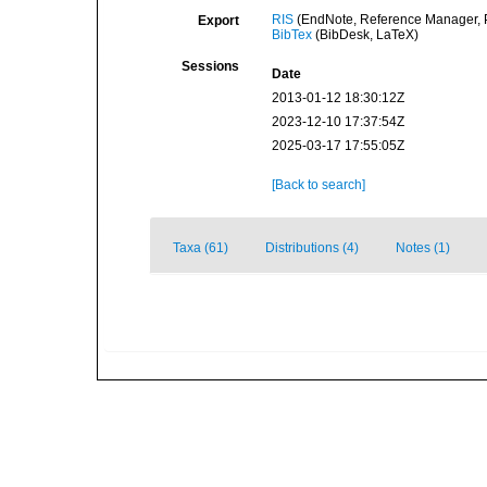
RIS
(EndNote, Reference Manager, P
Export
BibTex
(BibDesk, LaTeX)
Sessions
Date
2013-01-12 18:30:12Z
2023-12-10 17:37:54Z
2025-03-17 17:55:05Z
[Back to search]
Taxa (61)
Distributions (4)
Notes (1)