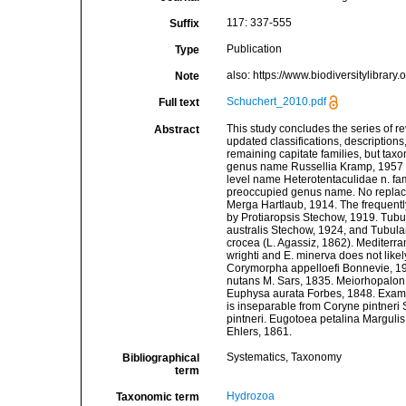
117: 337-555
Suffix
Publication
Type
also: https://www.biodiversitylibrary
Note
Schuchert_2010.pdf
Full text
This study concludes the series of
Abstract
updated classifications, descriptions,
remaining capitate families, but tax
genus name Russellia Kramp, 1957 i
level name Heterotentaculidae n. fam
preoccupied genus name. No replace
Merga Hartlaub, 1914. The frequent
by Protiaropsis Stechow, 1919. Tubul
australis Stechow, 1924, and Tubula
crocea (L. Agassiz, 1862). Mediterra
wrighti and E. minerva does not likel
Corymorpha appelloefi Bonnevie, 19
nutans M. Sars, 1835. Meiorhopalon
Euphysa aurata Forbes, 1848. Examina
is inseparable from Coryne pintneri 
pintneri. Eugotoea petalina Marguli
Ehlers, 1861.
Systematics, Taxonomy
Bibliographical
term
Hydrozoa
Taxonomic term