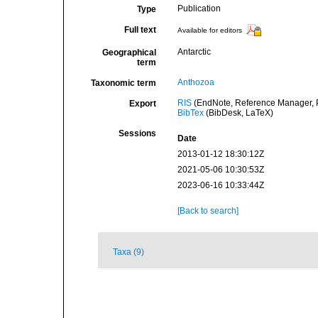
Publication
Type
Full text
Available for editors
Antarctic
Geographical
term
Anthozoa
Taxonomic term
RIS
(EndNote, Reference Manager, P
Export
BibTex
(BibDesk, LaTeX)
Sessions
Date
2013-01-12 18:30:12Z
2021-05-06 10:30:53Z
2023-06-16 10:33:44Z
[Back to search]
Taxa (9)