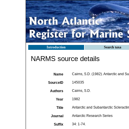
Introduction
Search taxa
NARMS source details
Cairns, S.D. (1982). Antarctic and Su
Name
145035
SourceID
Cairns, S.D.
Authors
1982
Year
Antarctic and Subantarctic Scleractin
Title
Antarctic Research Series
Journal
34: 1-74.
Suffix