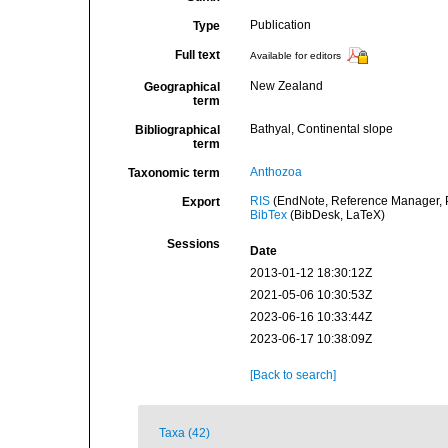
Publication
Type
Full text
Available for editors
New Zealand
Geographical
term
Bathyal, Continental slope
Bibliographical
term
Anthozoa
Taxonomic term
RIS
(EndNote, Reference Manager, P
Export
BibTex
(BibDesk, LaTeX)
Sessions
Date
2013-01-12 18:30:12Z
2021-05-06 10:30:53Z
2023-06-16 10:33:44Z
2023-06-17 10:38:09Z
[Back to search]
Taxa (42)