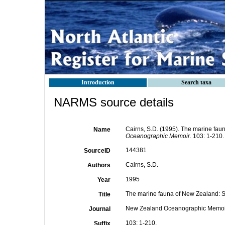
Introduction
Search taxa
NARMS source details
Cairns, S.D. (1995). The marine fau
Name
Oceanographic Memoir.
103: 1-210.
144381
SourceID
Cairns, S.D.
Authors
1995
Year
The marine fauna of New Zealand: Sc
Title
New Zealand Oceanographic Memoi
Journal
103: 1-210.
Suffix