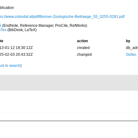
blication
tps://www.zobodat.at/pdf/Bonner-Zoologische-Beitraege_55_0255-0281.pdf
S
(EndNote, Reference Manager, ProCite, RefWorks)
bTex
(BibDesk, LaTeX)
te
action
by
13-01-12 18:30:12Z
created
db_ad
25-02-03 20:43:32Z
changed
Gofas,
ck to search]