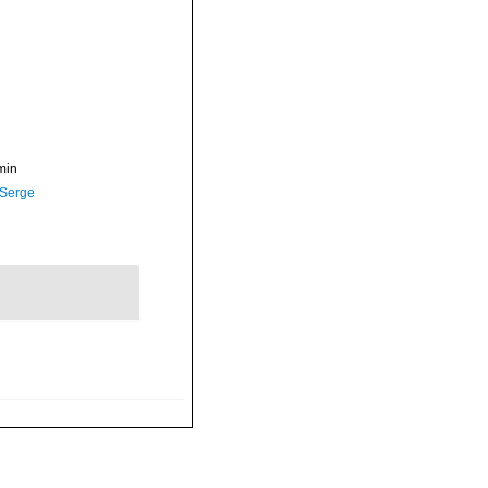
min
 Serge