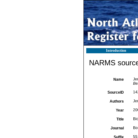
Introduction
NARMS source 
Je
Name
Bei
14
SourceID
Je
Authors
20
Year
Bi
Title
Bo
Journal
55
Suffix