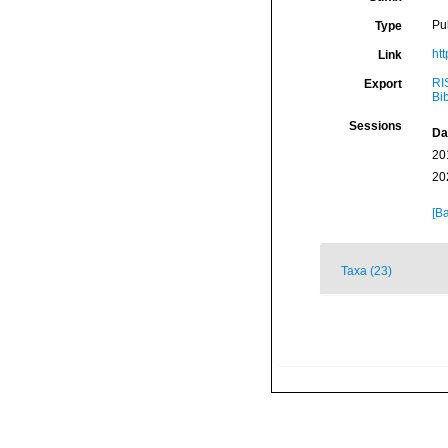
Pu
Type
ht
Link
RI
Export
Bi
Sessions
Da
20
20
[Ba
Taxa (23)