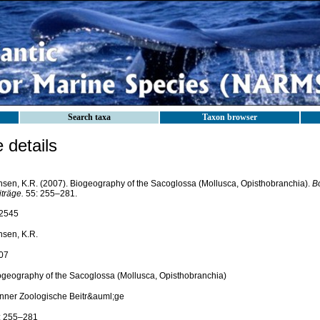
Search taxa
Taxon browser
details
nsen, K.R. (2007). Biogeography of the Sacoglossa (Mollusca, Opisthobranchia).
B
träge.
55: 255–281.
2545
nsen, K.R.
07
ogeography of the Sacoglossa (Mollusca, Opisthobranchia)
nner Zoologische Beitr&auml;ge
: 255–281