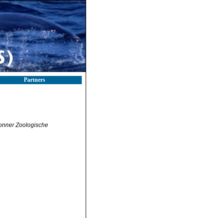
Partners
onner Zoologische